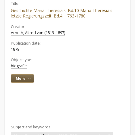
Title:
Geschichte Maria Theresia's. Bd.10 Maria Theresia's
letzte Regierungszeit. Bd.4, 1763-1780
Creator:
Arneth, Alfred von (1819–1897)
Publication date:
1879
Object type:
biografie
More
Subject and keywords: