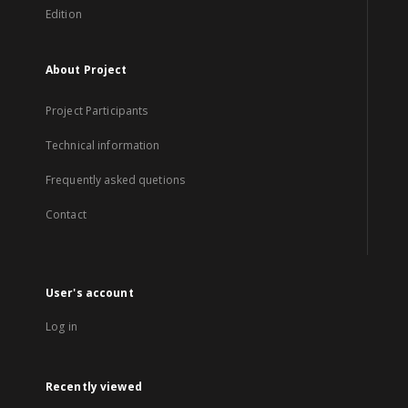
Edition
About Project
Project Participants
Technical information
Frequently asked quetions
Contact
User's account
Log in
Recently viewed