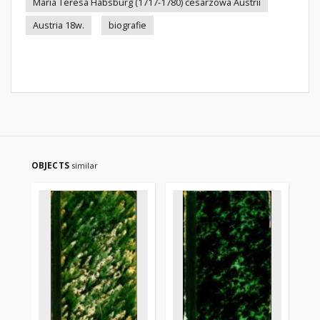
Maria Teresa Habsburg (1717-1780) cesarzowa Austrii
Austria 18w.
biografie
OBJECTS
similar