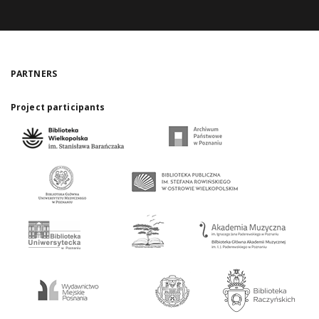
PARTNERS
Project participants