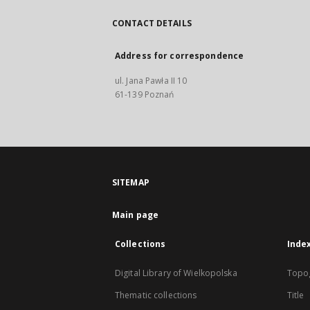
CONTACT DETAILS
Address for correspondence
ul. Jana Pawła II 10
61-139 Poznań
SITEMAP
Main page
Collections
Inde
Digital Library of Wielkopolska
Topo
Thematic collections
Title