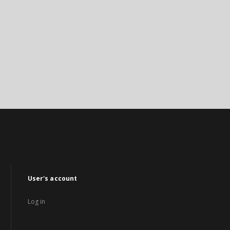
User's account
Log in