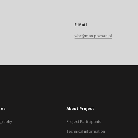
E-Mail
wbc@man.poznan.pl
xes
About Project
graphy
Project Participants
Technical information