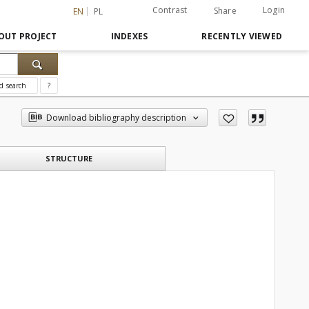
Contrast
Login
Share
EN
PL
OUT PROJECT
INDEXES
RECENTLY VIEWED
d search
?
Download bibliography description
STRUCTURE