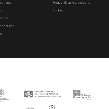
rs name
Frequently asked quetions
or
Contact
ibutor
aper title
on