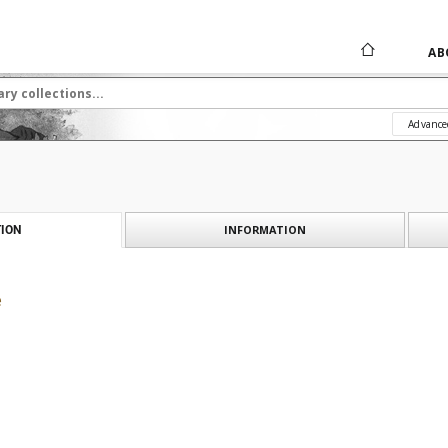
AB
Advance
INFORMATION
ION
e