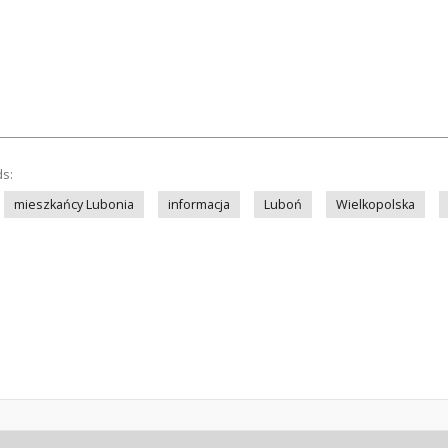
ds:
mieszkańcy Lubonia
informacja
Luboń
Wielkopolska