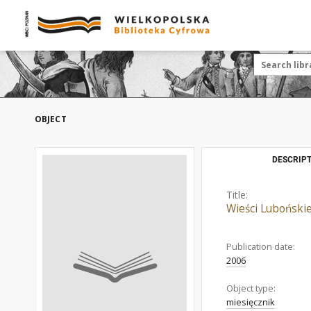
OBJECT
DESCRIPT
Title:
Wieści Luboński
Publication date:
2006
Object type:
miesięcznik