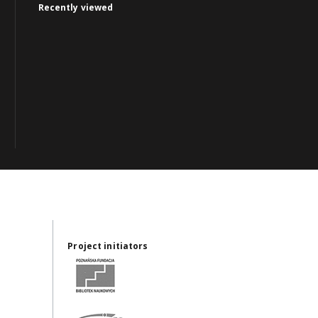
Recently viewed
Project initiators