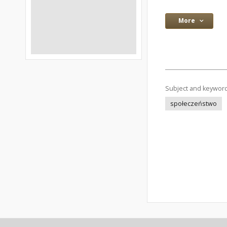
More
Subject and keywor
społeczeństwo