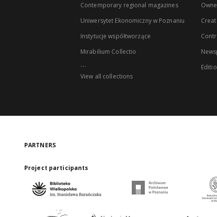
Contemporary regional magazines
Owne
Uniwersytet Ekonomiczny w Poznaniu
Creat
Instytucje współtworzące
Contr
Mirabilium Collectio
Newsp
...
Editi
View all collections
PARTNERS
Project participants