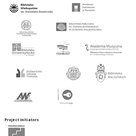
Project initiators