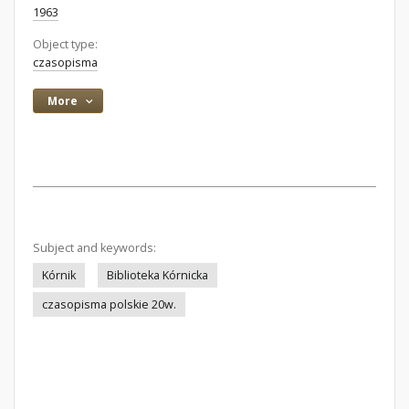
1963
Object type:
czasopisma
More
Subject and keywords:
Kórnik
Biblioteka Kórnicka
czasopisma polskie 20w.