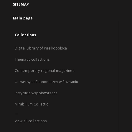
SITEMAP
Main page
Collections
Digital Library of Wielkopolska
Thematic collections
Contemporary regional magazines
Uniwersytet Ekonomiczny w Poznaniu
Instytucje współtworzące
Mirabilium Collectio
...
View all collections