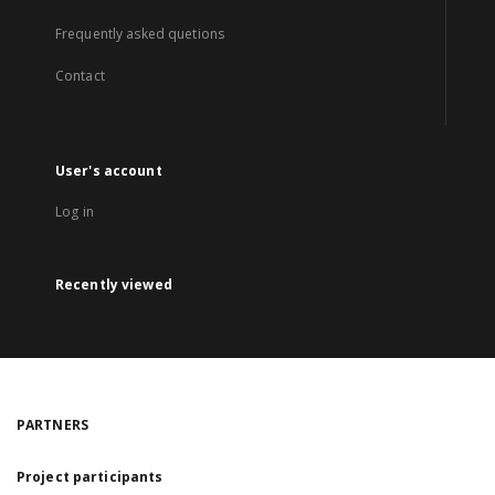
Frequently asked quetions
Contact
User's account
Log in
Recently viewed
PARTNERS
Project participants