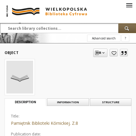
Advanced search
?
OBJECT
DESCRIPTION
INFORMATION
STRUCTURE
Title:
Pamiętnik Biblioteki Kórnickiej. Z.8
Publication date: