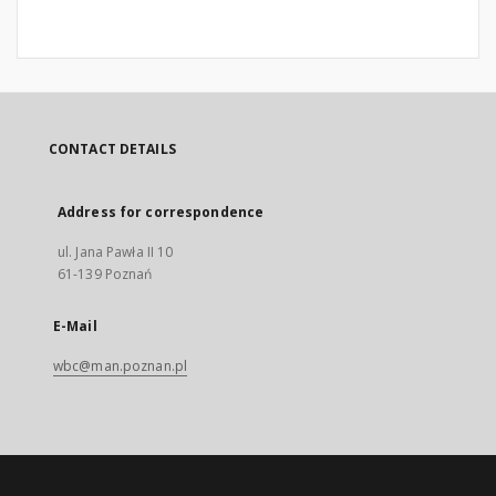
CONTACT DETAILS
Address for correspondence
ul. Jana Pawła II 10
61-139 Poznań
E-Mail
wbc@man.poznan.pl