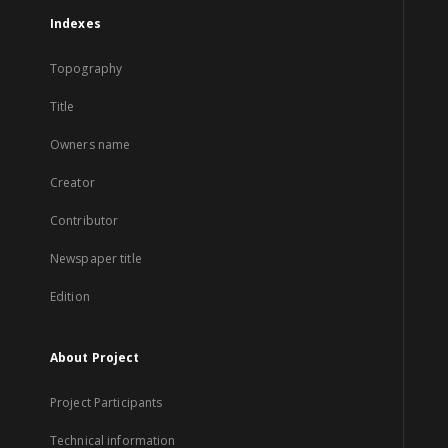
Indexes
Topography
Title
Owners name
Creator
Contributor
Newspaper title
Edition
About Project
Project Participants
Technical information