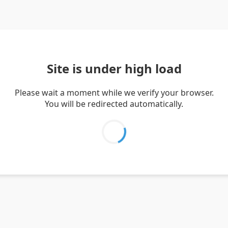
Site is under high load
Please wait a moment while we verify your browser.
You will be redirected automatically.