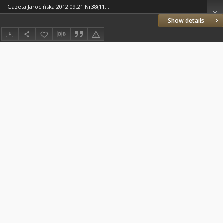
Gazeta Jarocińska 2012.09.21 Nr38(1145)
Show details