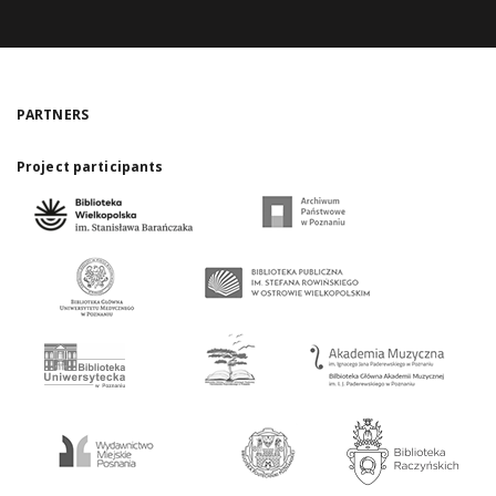
PARTNERS
Project participants