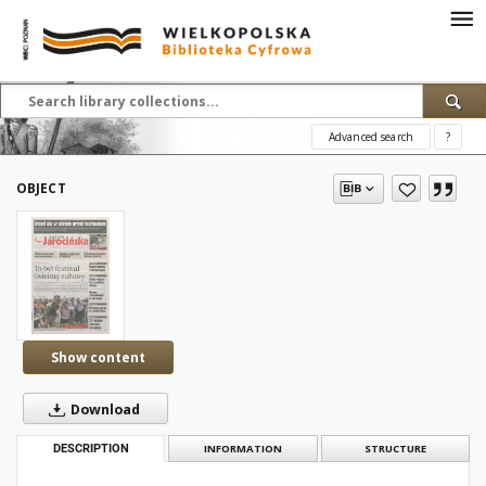
Advanced search
?
OBJECT
Show content
Download
DESCRIPTION
INFORMATION
STRUCTURE