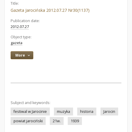
Title:
Gazeta Jarocińska 2012.07.27 Nr30(1137)
Publication date:
2012.07.27
Object type:
gazeta
More
Subject and keywords:
festiwal w Jarocinie
muzyka
historia
Jarocin
powiat jarociński
21w.
1939