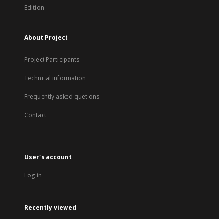
Edition
About Project
Project Participants
Technical information
Frequently asked quetions
Contact
User's account
Log in
Recently viewed