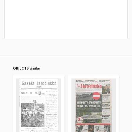
OBJECTS
similar