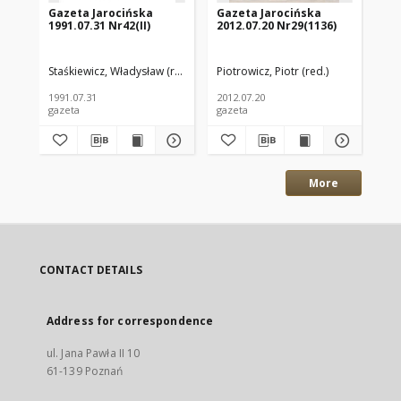
Gazeta Jarocińska
Gazeta Jarocińska
Ga
1991.07.31 Nr42(II)
2012.07.20 Nr29(1136)
20
Staśkiewicz, Władysław (red.)
Piotrowicz, Piotr (red.)
Pio
1991.07.31
2012.07.20
200
gazeta
gazeta
gaz
More
CONTACT DETAILS
Address for correspondence
ul. Jana Pawła II 10
61-139 Poznań