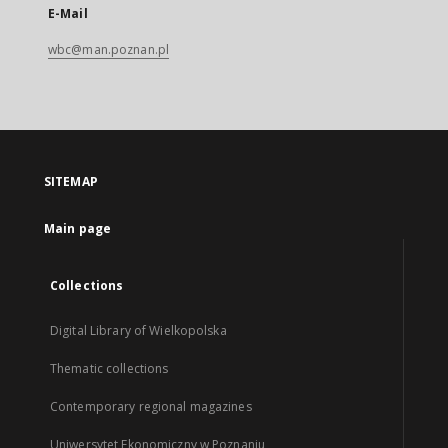
E-Mail
wbc@man.poznan.pl
SITEMAP
Main page
Collections
Digital Library of Wielkopolska
Thematic collections
Contemporary regional magazines
Uniwersytet Ekonomiczny w Poznaniu