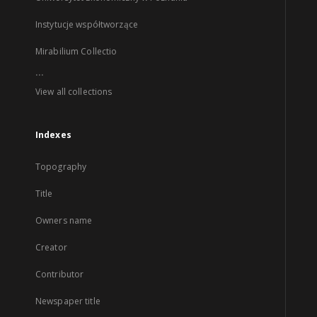
Instytucje współtworzące
Mirabilium Collectio
...
View all collections
Indexes
Topography
Title
Owners name
Creator
Contributor
Newspaper title