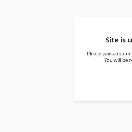
Site is
Please wait a momen
You will be 