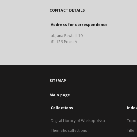
CONTACT DETAILS
Address for correspondence
ul. Jana Pawła II 10
61-139 Poznań
SITEMAP
Main page
Collections
Inde
Digital Library of Wielkopolska
Topo
Thematic collections
Title