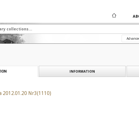
AB
Advance
INFORMATION
ION
a 2012.01.20 Nr3(1110)