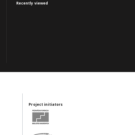
Recently viewed
Project initiators