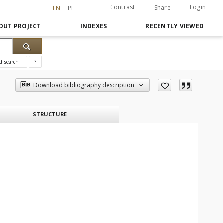
Contrast
Login
Share
EN
PL
OUT PROJECT
INDEXES
RECENTLY VIEWED
d search
?
Download bibliography description
STRUCTURE