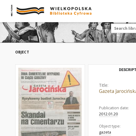
OBJECT
DESCRIPT
Title:
Gazeta Jarocińsk
Publication date:
2012.01.20
Object type:
gazeta