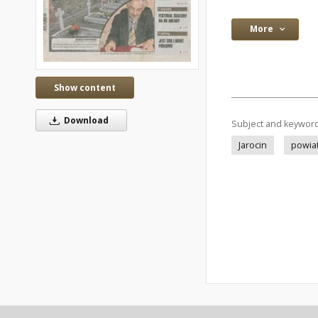
More
Show content
Download
Subject and keywor
Jarocin
powiat