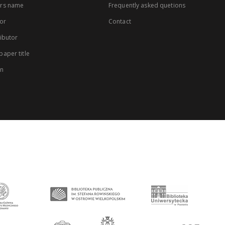
rs name
Frequently asked quetions
or
Contact
ibutor
aper title
on