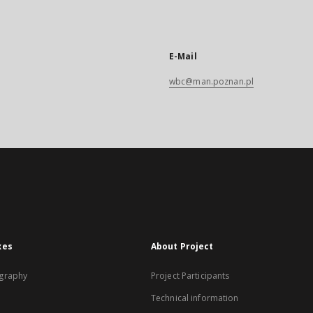
E-Mail
wbc@man.poznan.pl
xes
About Project
graphy
Project Participants
Technical information