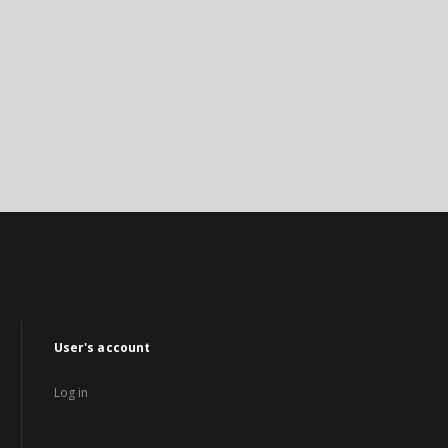
User's account
Log in