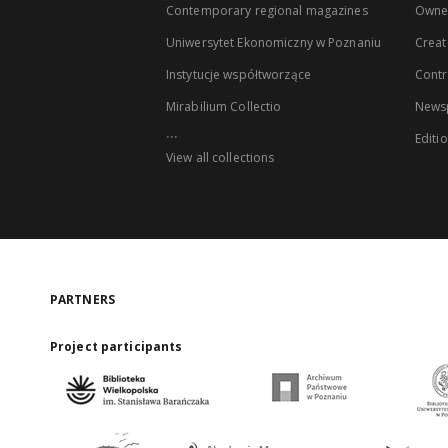
Contemporary regional magazines
Owne
Uniwersytet Ekonomiczny w Poznaniu
Creat
Instytucje współtworzące
Contr
Mirabilium Collectio
Newsp
...
Editi
View all collections
PARTNERS
Project participants