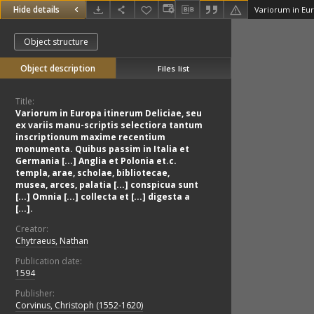
Hide details
Object structure
Object description
Files list
Title:
Variorum in Europa itinerum Deliciae, seu
ex variis manu-scriptis selectiora tantum
inscriptionum maxime recentium
monumenta. Quibus passim in Italia et
Germania [...] Anglia et Polonia et.c.
templa, arae, scholae, bibliotecae,
musea, arces, palatia [...] conspicua sunt
[...] Omnia [...] collecta et [...] digesta a
[...].
Creator:
Chytraeus, Nathan
Publication date:
1594
Publisher:
Corvinus, Christoph (1552-1620)