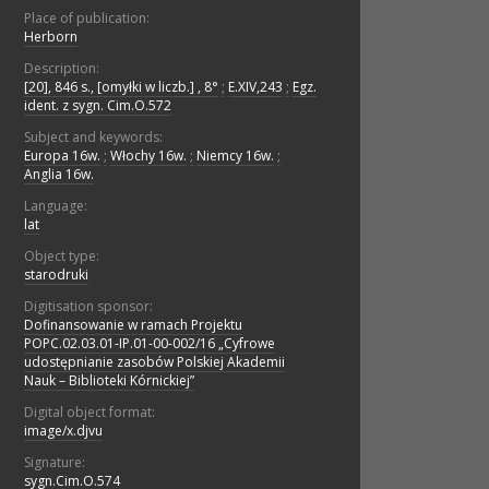
Place of publication:
Herborn
Description:
[20], 846 s., [omyłki w liczb.] , 8°
;
E.XIV,243
;
Egz.
ident. z sygn. Cim.O.572
Subject and keywords:
Europa 16w.
;
Włochy 16w.
;
Niemcy 16w.
;
Anglia 16w.
Language:
lat
Object type:
starodruki
Digitisation sponsor:
Dofinansowanie w ramach Projektu
POPC.02.03.01-IP.01-00-002/16 „Cyfrowe
udostępnianie zasobów Polskiej Akademii
Nauk – Biblioteki Kórnickiej”
Digital object format:
image/x.djvu
Signature:
sygn.Cim.O.574