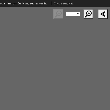
Variorum in Europa itinerum Deliciae, seu ex variis manu-scriptis selectiora tantum inscriptionum maxime recentium monumenta. Quibus passim in Italia et Germania [...] Anglia et Polonia et.c. templa, arae, scholae, bibliotecae, musea, arces, palatia [...] conspicua sunt [...] Omnia [...] collecta et [...] digesta a [...].
Chytraeus, Nathan