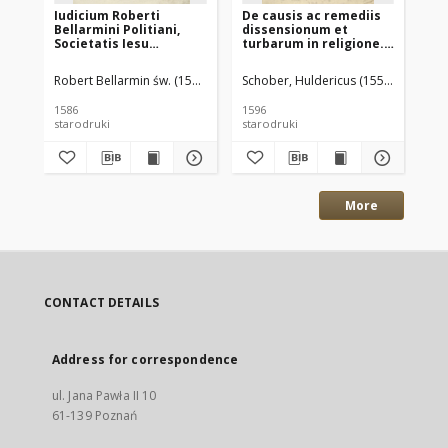
Iudicium Roberti
De causis ac remediis
Jac
Bellarmini Politiani,
dissensionum et
Pr
Societatis Iesu
turbarum in religione.
Pl
Theologi, Libro, quem
Scripta duo [...] cum
pr
Lutherani vocant,
praefatione ad
ba
Robert Bellarmin św. (1543–1621)
Schober, Huldericus (1559-1598) au
Gór
Concordiae
proceres Regni
na
Poloniae
1586
1596
157
starodruki
starodruki
sta
More
CONTACT DETAILS
Address for correspondence
ul. Jana Pawła II 10
61-139 Poznań