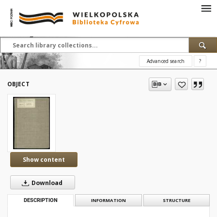
Advanced search
?
OBJECT
Show content
Download
DESCRIPTION
INFORMATION
STRUCTURE