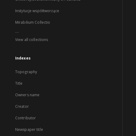
Instytucje współtworzące
Mirabilium Collectio
...
View all collections
Indexes
Topography
Title
Owners name
Creator
Contributor
Newspaper title