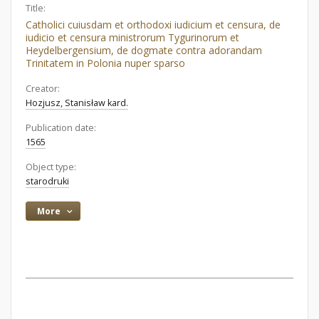
Title:
Catholici cuiusdam et orthodoxi iudicium et censura, de
iudicio et censura ministrorum Tygurinorum et
Heydelbergensium, de dogmate contra adorandam
Trinitatem in Polonia nuper sparso
Creator:
Hozjusz, Stanisław kard.
Publication date:
1565
Object type:
starodruki
More