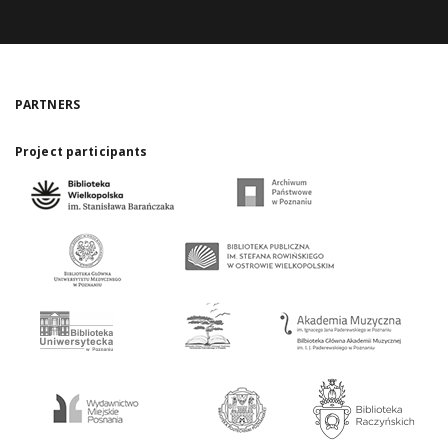
PARTNERS
Project participants