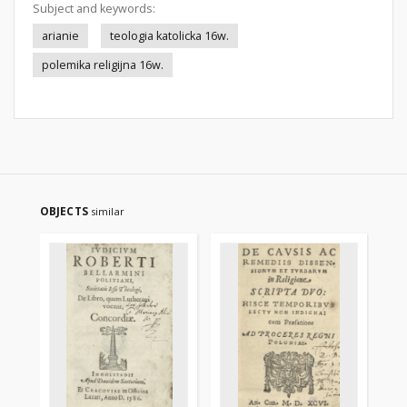
Subject and keywords:
arianie
teologia katolicka 16w.
polemika religijna 16w.
OBJECTS
similar