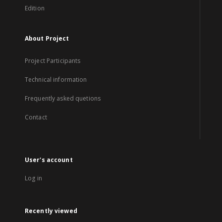
Edition
About Project
Project Participants
Technical information
Frequently asked quetions
Contact
User's account
Log in
Recently viewed