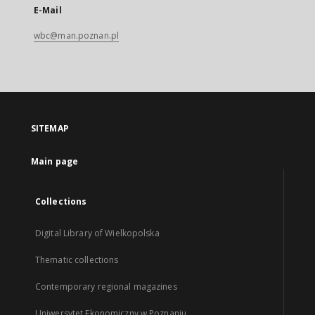
E-Mail
wbc@man.poznan.pl
SITEMAP
Main page
Collections
Digital Library of Wielkopolska
Thematic collections
Contemporary regional magazines
Uniwersytet Ekonomiczny w Poznaniu