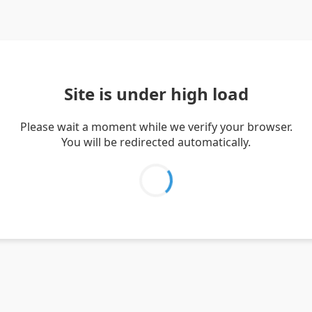
Site is under high load
Please wait a moment while we verify your browser.
You will be redirected automatically.