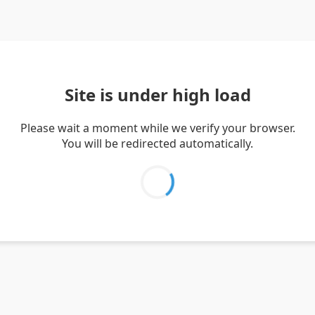
Site is under high load
Please wait a moment while we verify your browser.
You will be redirected automatically.