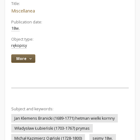
Title:
Miscellanea
Publication date:
18w.
Object type:
rękopisy
More
Subject and keywords:
Jan Klemens Branicki (1689-1771) hetman wielki kornny
Władysław Łubieński (1703-1767) prymas
Michał Kazimierz Ogiński (1728-1800)
sejmy 18w.