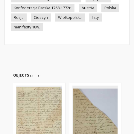
Konfederacja Barska 1768-1772r.
Austria
Polska
Rosja
Cieszyn
Wielkopolska
listy
manifesty 18w.
OBJECTS
similar