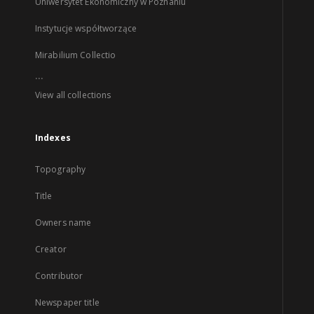
Uniwersytet Ekonomiczny w Poznaniu
Instytucje współtworzące
Mirabilium Collectio
...
View all collections
Indexes
Topography
Title
Owners name
Creator
Contributor
Newspaper title