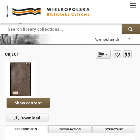
Advanced search
?
OBJECT
Show content
Download
DESCRIPTION
INFORMATION
STRUCTURE