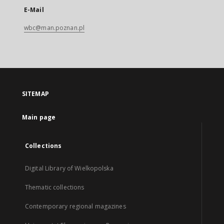
E-Mail
wbc@man.poznan.pl
SITEMAP
Main page
Collections
Digital Library of Wielkopolska
Thematic collections
Contemporary regional magazines