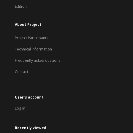
Edition
About Project
Project Participants
Technical information
Frequently asked quetions
Contact
User's account
Log in
Recently viewed