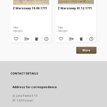
Z Warszawy 19.09.1771
Z Warszawy 01.12.1771
Z 
18w.
18w.
18w
rękopis
rękopis
ręk
More
CONTACT DETAILS
Address for correspondence
ul. Jana Pawła II 10
61-139 Poznań