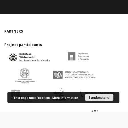
PARTNERS
Project participants
I understand
This page uses 'cookies'.
More information