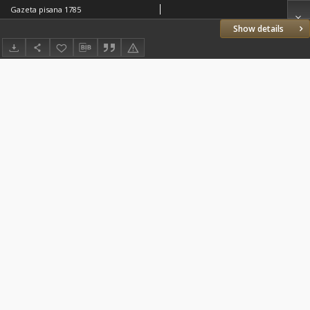
Gazeta pisana 1785
Show details