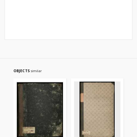
OBJECTS
similar