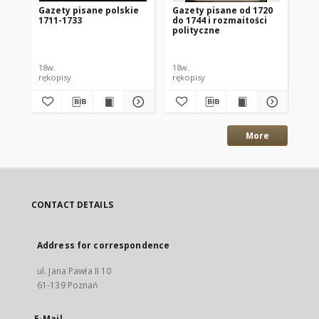
Gazety pisane polskie
Gazety pisane od 1720
Ga
1711-1733
do 1744 i rozmaitości
polityczne
18w.
18w.
178
rękopisy
rękopisy
ręk
More
CONTACT DETAILS
Address for correspondence
ul. Jana Pawła II 10
61-139 Poznań
E-Mail