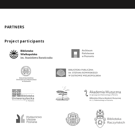
PARTNERS
Project participants