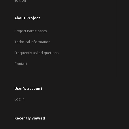
Edition
About Project
Project Participants
Technical information
Frequently asked quetions
Contact
User's account
Log in
Recently viewed