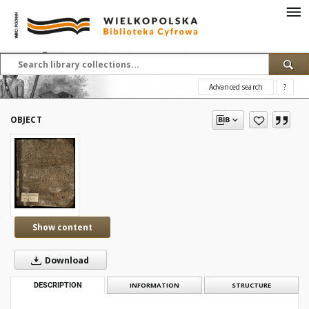
Advanced search
?
OBJECT
Show content
Download
DESCRIPTION
INFORMATION
STRUCTURE