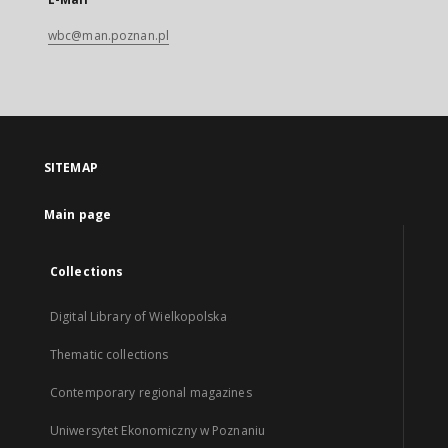
wbc@man.poznan.pl
SITEMAP
Main page
Collections
Digital Library of Wielkopolska
Thematic collections
Contemporary regional magazines
Uniwersytet Ekonomiczny w Poznaniu