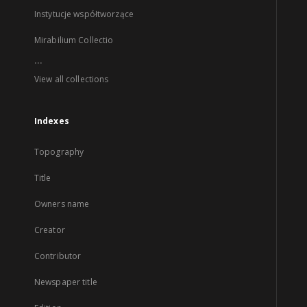
Instytucje współtworzące
Mirabilium Collectio
...
View all collections
Indexes
Topography
Title
Owners name
Creator
Contributor
Newspaper title