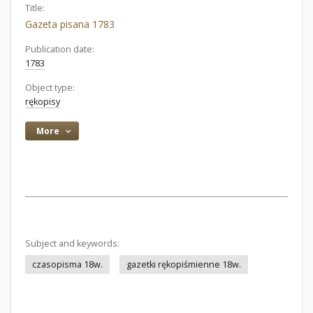
Title:
Gazeta pisana 1783
Publication date:
1783
Object type:
rękopisy
More
Subject and keywords:
czasopisma 18w.
gazetki rękopiśmienne 18w.