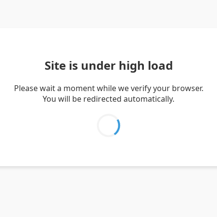
Site is under high load
Please wait a moment while we verify your browser.
You will be redirected automatically.