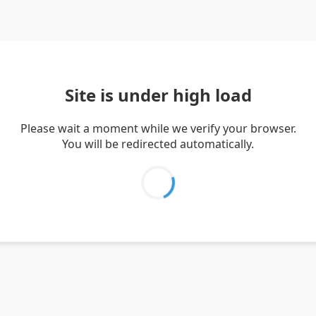
Site is under high load
Please wait a moment while we verify your browser.
You will be redirected automatically.