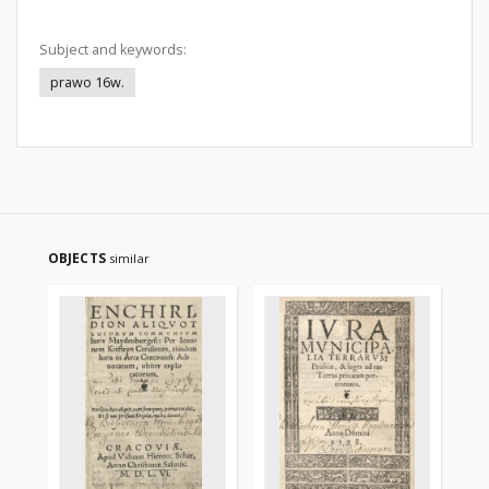
Subject and keywords:
prawo 16w.
OBJECTS
similar