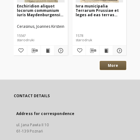
Enchiridion aliquot
Ivra municipalia
Us
locorum communium
Terrarum Prussiae et
w 
iuris Maydenburgensis
leges ad eas terras
Ma
per Joannem Kirsteyn
privatim pertinentes
pr
Cerasinum [...]
Ra
Cerasinus, Joannes Kirstein
Gro
Wó
uc
1556?
1578
156
starodruki
starodruk
sta
More
CONTACT DETAILS
Address for correspondence
ul. Jana Pawła II 10
61-139 Poznań