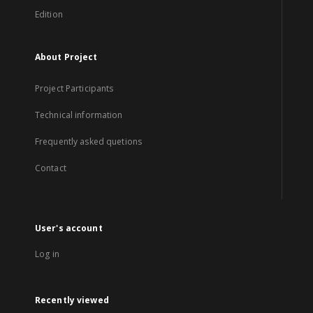
Edition
About Project
Project Participants
Technical information
Frequently asked quetions
Contact
User's account
Log in
Recently viewed