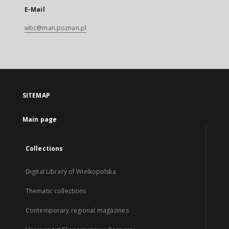
E-Mail
wbc@man.poznan.pl
SITEMAP
Main page
Collections
Digital Library of Wielkopolska
Thematic collections
Contemporary regional magazines