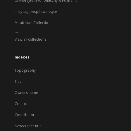
Uniwersytet Ekonomiczny w Poznaniu
Instytucje współtworzące
Mirabilium Collectio
...
View all collections
Indexes
Topography
Title
Owners name
Creator
Contributor
Newspaper title