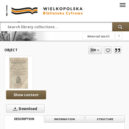
Advanced search
?
OBJECT
Show content
Download
DESCRIPTION
INFORMATION
STRUCTURE