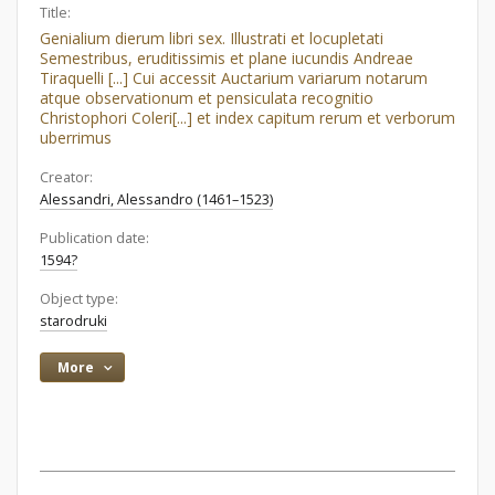
Title:
Genialium dierum libri sex. Illustrati et locupletati
Semestribus, eruditissimis et plane iucundis Andreae
Tiraquelli [...] Cui accessit Auctarium variarum notarum
atque observationum et pensiculata recognitio
Christophori Coleri[...] et index capitum rerum et verborum
uberrimus
Creator:
Alessandri, Alessandro (1461–1523)
Publication date:
1594?
Object type:
starodruki
More