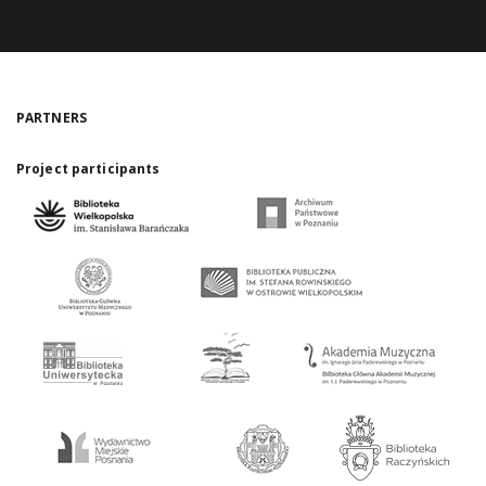
PARTNERS
Project participants