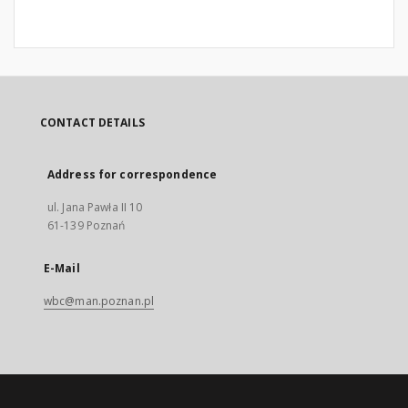
CONTACT DETAILS
Address for correspondence
ul. Jana Pawła II 10
61-139 Poznań
E-Mail
wbc@man.poznan.pl