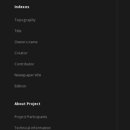
Indexes
Topography
Title
Owners name
Creator
Contributor
Newspaper title
Edition
About Project
Project Participants
Technical information