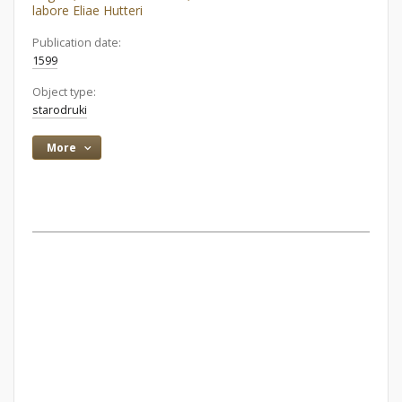
labore Eliae Hutteri
Publication date:
1599
Object type:
starodruki
More