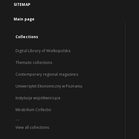
SITEMAP
Main page
Collections
Digital Library of Wielkopolska
Thematic collections
Contemporary regional magazines
Uniwersytet Ekonomiczny w Poznaniu
Instytucje współtworzące
Mirabilium Collectio
...
View all collections