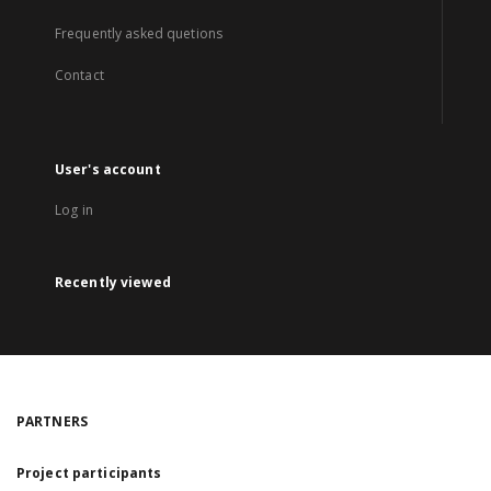
Frequently asked quetions
Contact
User's account
Log in
Recently viewed
PARTNERS
Project participants