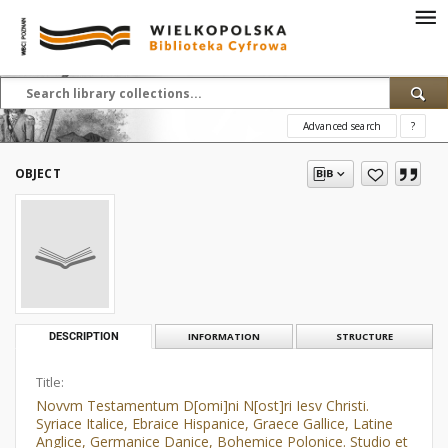
Advanced search
?
OBJECT
DESCRIPTION
INFORMATION
STRUCTURE
Title:
Novvm Testamentum D[omi]ni N[ost]ri Iesv Christi.
Syriace Italice, Ebraice Hispanice, Graece Gallice, Latine
Anglice, Germanice Danice, Bohemice Polonice. Studio et