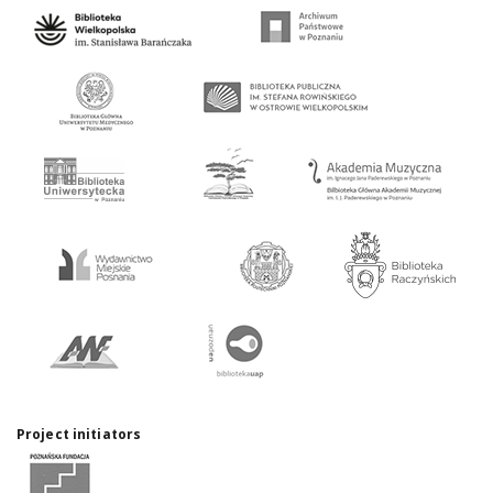
Project initiators