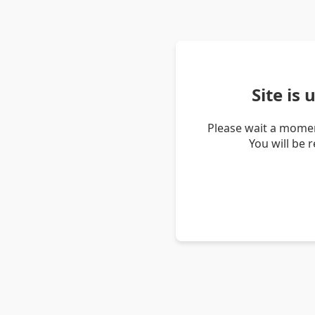
Site is
Please wait a momen
You will be 