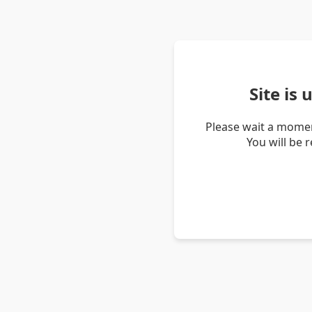
Site is
Please wait a momen
You will be 