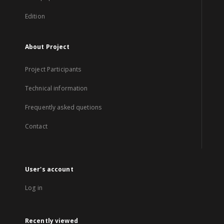
Edition
About Project
Project Participants
Technical information
Frequently asked quetions
Contact
User's account
Log in
Recently viewed