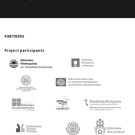
PARTNERS
Project participants