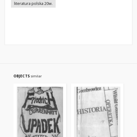
literatura polska 20w.
OBJECTS
similar