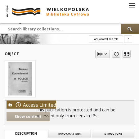
Advanced search
?
OBJECT
Access Limited
This publication is protected and can be
accessed only from certain IPs.
Show content
DESCRIPTION
INFORMATION
STRUCTURE