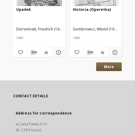
Upadek
Historia (Operetka)
Op
Dürrenmatt, Friedrich (1921–1990)
Gombrowicz, Witold (1904–1969)
Gom
1981
1981
198
More
CONTACT DETAILS
Address for correspondence
ul. Jana Pawła II 10
61-139 Poznań