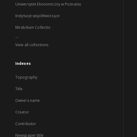
Uniwersytet Ekonomiczny w Poznaniu
Instytucje współtworzące
Mirabilium Collectio
...
View all collections
Indexes
Topography
Title
Owners name
Creator
Contributor
Newspaper title