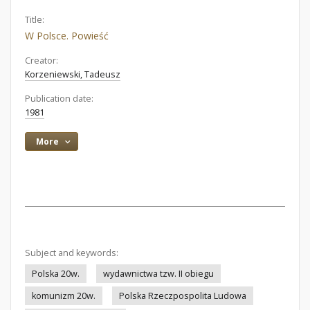
Title:
W Polsce. Powieść
Creator:
Korzeniewski, Tadeusz
Publication date:
1981
More
Subject and keywords:
Polska 20w.
wydawnictwa tzw. II obiegu
komunizm 20w.
Polska Rzeczpospolita Ludowa