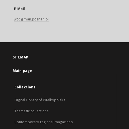
E-Mail
wbc@man.poznan.pl
SITEMAP
Main page
Collections
Digital Library of Wielkopolska
Thematic collections
Contemporary regional magazines