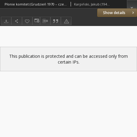
Płonie komitet (Grudzień 1970 – czerwiec 1976)
Karpiński, Jakub (1940–2003)
Show details
This publication is protected and can be accessed only from
certain IPs.