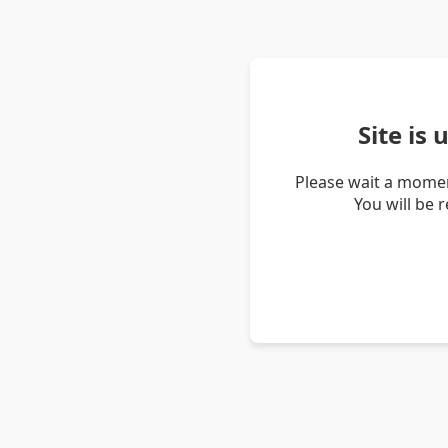
Site is
Please wait a momen
You will be 