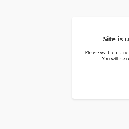
Site is
Please wait a momen
You will be 