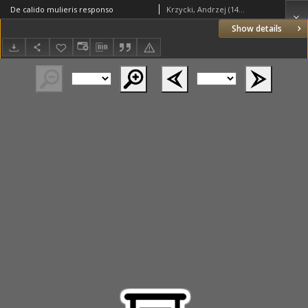
De calido mulieris responso
Krzycki, Andrzej (1482–1537)
Show details