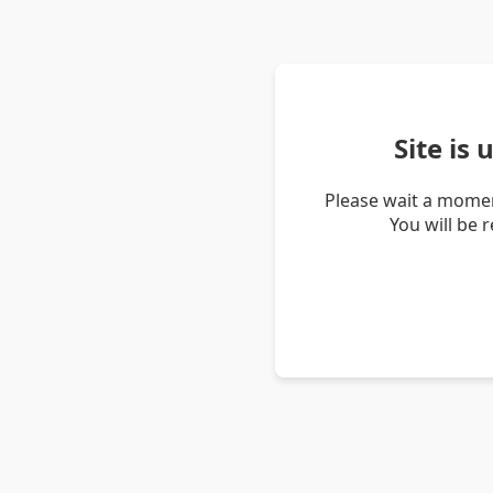
Site is
Please wait a momen
You will be 