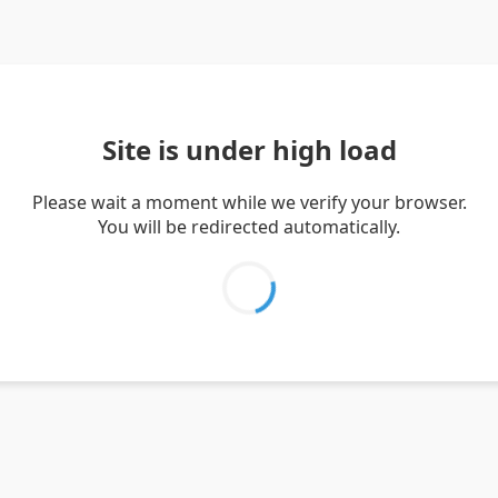
Site is under high load
Please wait a moment while we verify your browser.
You will be redirected automatically.