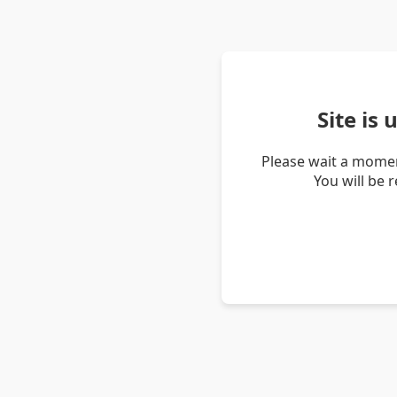
Site is
Please wait a momen
You will be 