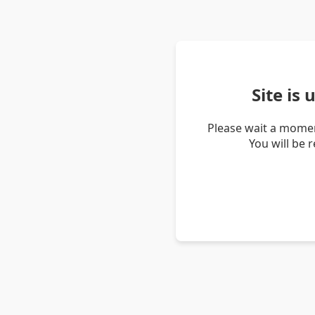
Site is
Please wait a momen
You will be 