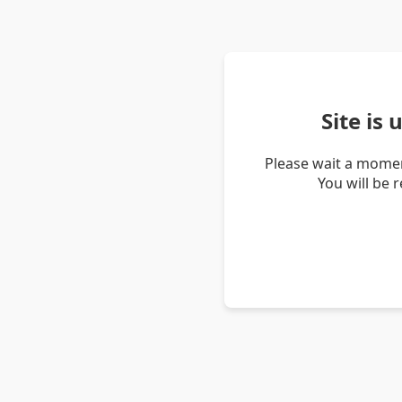
Site is
Please wait a momen
You will be 