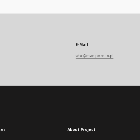
E-Mail
wbc@man.poznan.pl
xes
About Project