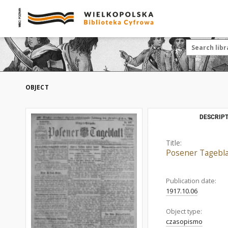
OBJECT
DESCRIPT
Title:
Posener Tagebla
Publication date:
1917.10.06
Object type:
czasopismo