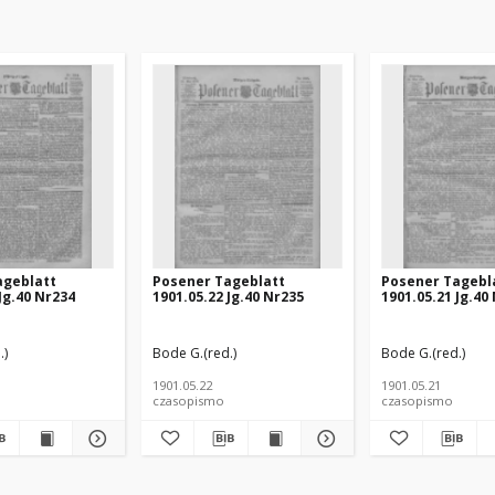
ageblatt
Posener Tageblatt
Posener Tagebl
Jg.40 Nr234
1901.05.22 Jg.40 Nr235
1901.05.21 Jg.40
.)
Bode G.(red.)
Bode G.(red.)
1901.05.22
1901.05.21
czasopismo
czasopismo