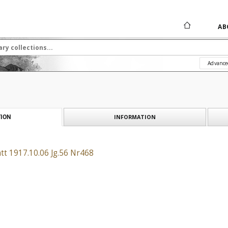
AB
Advance
INFORMATION
ION
tt 1917.10.06 Jg.56 Nr468