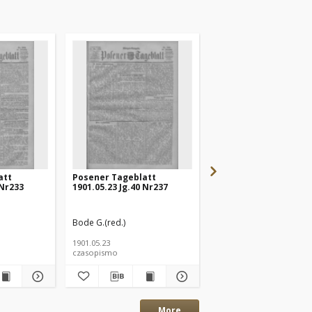
att
Posener Tageblatt
Posener Tageblatt
 Nr233
1901.05.23 Jg.40 Nr237
1901.05.20 Jg.40 Nr232
Bode G.(red.)
Bode G.(red.)
1901.05.23
1901.05.20
czasopismo
czasopismo
More