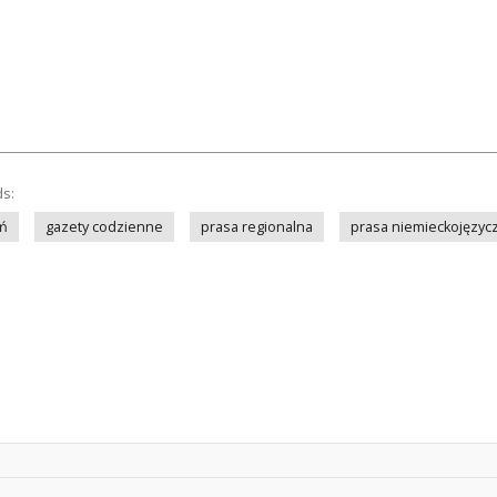
ds:
ń
gazety codzienne
prasa regionalna
prasa niemieckojęzyc