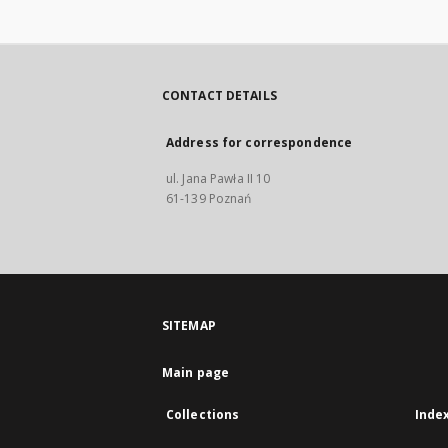
CONTACT DETAILS
Address for correspondence
ul. Jana Pawła II 10
61-139 Poznań
SITEMAP
Main page
Collections
Inde