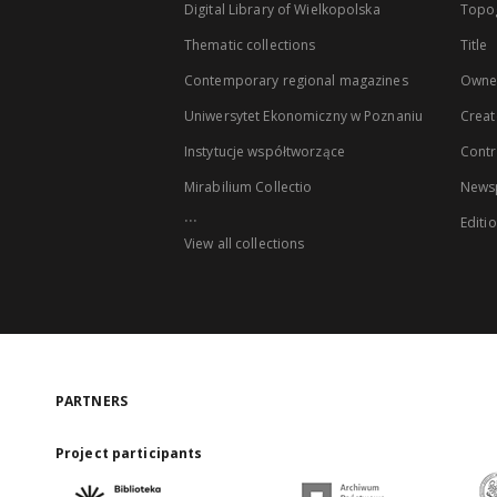
Digital Library of Wielkopolska
Topo
Thematic collections
Title
Contemporary regional magazines
Owne
Uniwersytet Ekonomiczny w Poznaniu
Creat
Instytucje współtworzące
Contr
Mirabilium Collectio
Newsp
...
Editi
View all collections
PARTNERS
Project participants