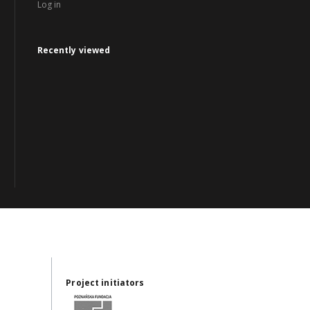
Log in
Recently viewed
Project initiators