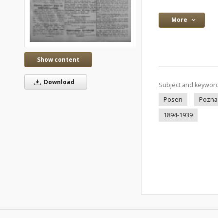
More
Show content
Download
Subject and keywor
Posen
Pozna
1894-1939