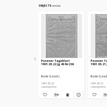
OBJECTS
similar
Posener Tageblatt
Posener T
1901.05.22 Jg.40 Nr236
1901.05.21 
Bode G.(red.)
Bode G.(red
1901.05.22
1901.05.21
czasopismo
czasopismo