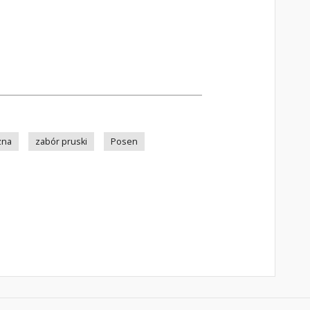
zna
zabór pruski
Posen