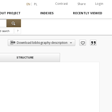
Contrast
Login
Share
EN
PL
OUT PROJECT
INDEXES
RECENTLY VIEWED
d search
?
Download bibliography description
STRUCTURE