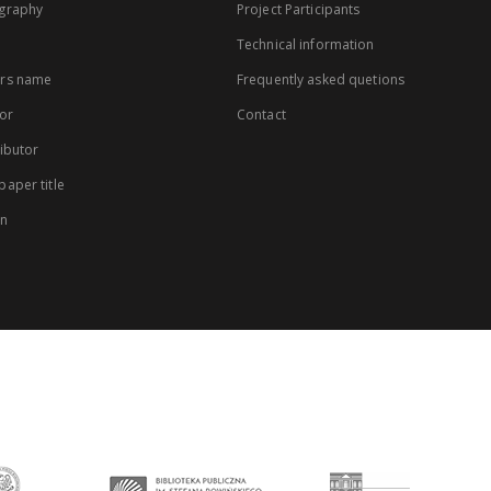
graphy
Project Participants
Technical information
rs name
Frequently asked quetions
or
Contact
ibutor
aper title
on