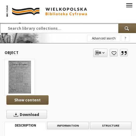
Advanced search
?
OBJECT
Show content
Download
DESCRIPTION
INFORMATION
STRUCTURE