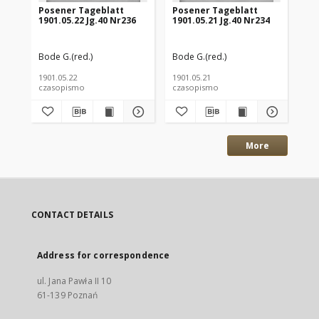
Posener Tageblatt
Posener Tageblatt
Po
1901.05.22 Jg.40 Nr236
1901.05.21 Jg.40 Nr234
190
Bode G.(red.)
Bode G.(red.)
Bod
1901.05.22
1901.05.21
190
czasopismo
czasopismo
cz
More
CONTACT DETAILS
Address for correspondence
ul. Jana Pawła II 10
61-139 Poznań