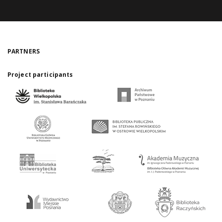
PARTNERS
Project participants