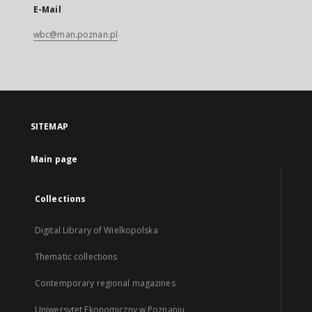
E-Mail
wbc@man.poznan.pl
SITEMAP
Main page
Collections
Digital Library of Wielkopolska
Thematic collections
Contemporary regional magazines
Uniwersytet Ekonomiczny w Poznaniu