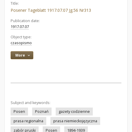
Title:
Posener Tageblatt 1917.07.07 Jg.56 Nr313
Publication date:
1917.07.07
Object type:
czasopismo
More
Subject and keywords:
Posen
Poznań
gazety codzienne
prasa regionalna
prasa niemieckojęzyczna
zabór pruski
Posen
1894-1939