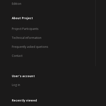
Edition
About Project
Project Participants
Technical information
Frequently asked quetions
Contact
User's account
Log in
Recently viewed