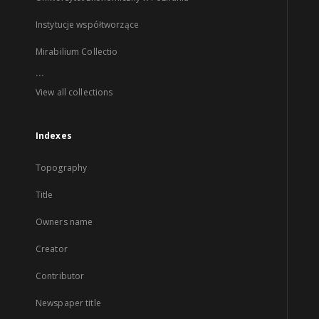
Instytucje współtworzące
Mirabilium Collectio
...
View all collections
Indexes
Topography
Title
Owners name
Creator
Contributor
Newspaper title