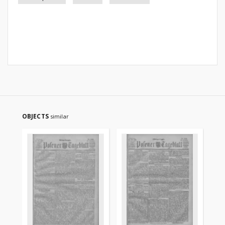
OBJECTS
similar