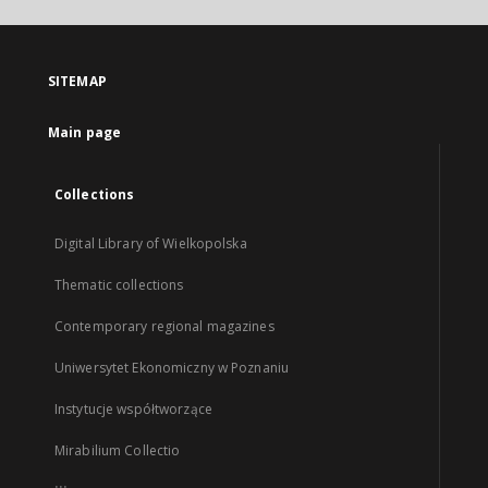
SITEMAP
Main page
Collections
Digital Library of Wielkopolska
Thematic collections
Contemporary regional magazines
Uniwersytet Ekonomiczny w Poznaniu
Instytucje współtworzące
Mirabilium Collectio
...