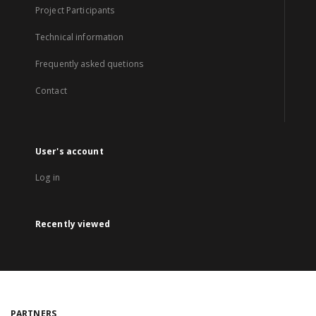
Project Participants
Technical information
Frequently asked quetions
Contact
User's account
Log in
Recently viewed
PARTNERS