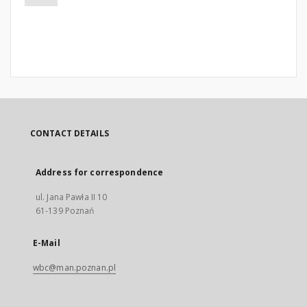
CONTACT DETAILS
Address for correspondence
ul. Jana Pawła II 10
61-139 Poznań
E-Mail
wbc@man.poznan.pl