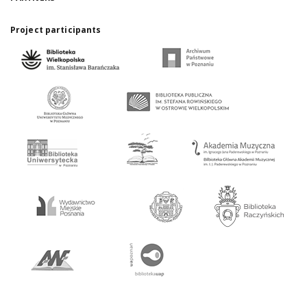
Project participants