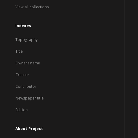
View all collections
Indexes
Topography
Title
Owners name
Creator
Contributor
Newspaper title
Edition
About Project