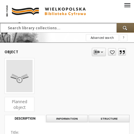
Advanced search
?
OBJECT
Planned
object
DESCRIPTION
INFORMATION
STRUCTURE
Title: