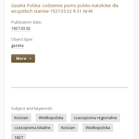
Gazeta Polska: codzienne pismo polsko-katolickie dla
wszystkich stanów 1927.03.02 R.31 Nr49
Publication date:
1927.03.02
Object type:
gazeta
More
Subject and keywords:
Kościan
Wielkopolska
czasopisma regionalne
czasopisma lokalne
Kościan
Wielkopolska
1927