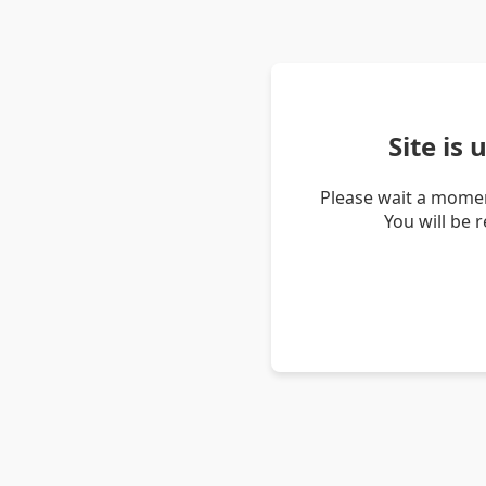
Site is
Please wait a momen
You will be 