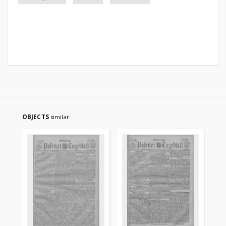
OBJECTS
similar