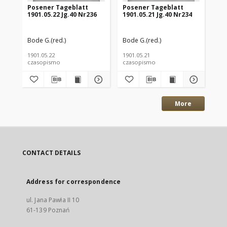
Posener Tageblatt
Posener Tageblatt
Po
1901.05.22 Jg.40 Nr236
1901.05.21 Jg.40 Nr234
190
Bode G.(red.)
Bode G.(red.)
Bod
1901.05.22
1901.05.21
190
czasopismo
czasopismo
cz
More
CONTACT DETAILS
Address for correspondence
ul. Jana Pawła II 10
61-139 Poznań