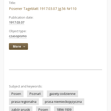
Title:
Posener Tageblatt 1917.03.07 Jg.56 Nr110
Publication date:
1917.03.07
Object type:
czasopismo
More
Subject and keywords:
Posen
Poznań
gazety codzienne
prasa regionalna
prasa niemieckojęzyczna
zabór pruski
Posen
1894-1939