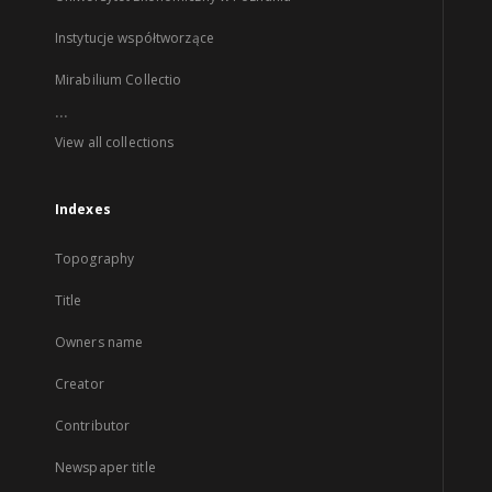
Instytucje współtworzące
Mirabilium Collectio
...
View all collections
Indexes
Topography
Title
Owners name
Creator
Contributor
Newspaper title