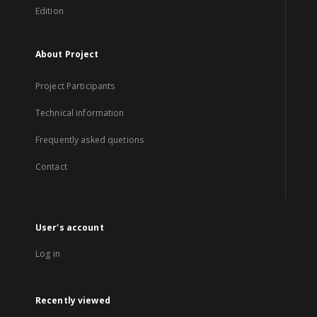
Edition
About Project
Project Participants
Technical information
Frequently asked quetions
Contact
User's account
Log in
Recently viewed