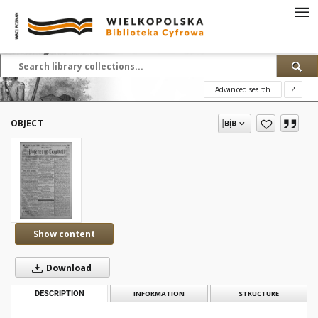
Advanced search
?
OBJECT
Show content
Download
DESCRIPTION
INFORMATION
STRUCTURE