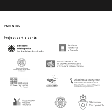
PARTNERS
Project participants