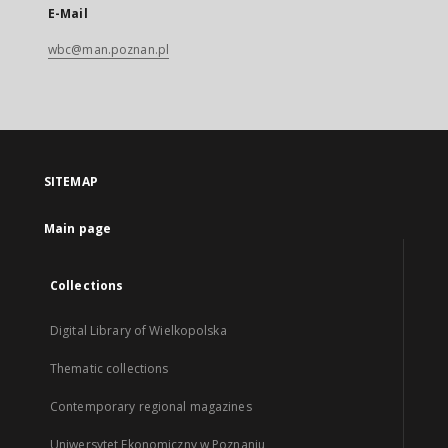
E-Mail
wbc@man.poznan.pl
SITEMAP
Main page
Collections
Digital Library of Wielkopolska
Thematic collections
Contemporary regional magazines
Uniwersytet Ekonomiczny w Poznaniu