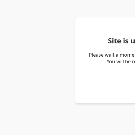
Site is
Please wait a momen
You will be 