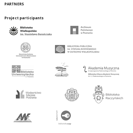
PARTNERS
Project participants