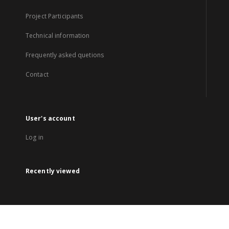
Project Participants
Technical information
Frequently asked quetions
Contact
User's account
Log in
Recently viewed