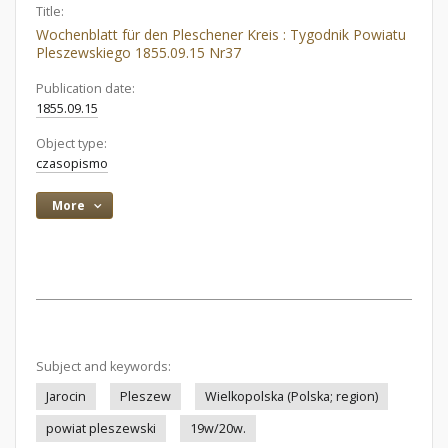
Title:
Wochenblatt für den Pleschener Kreis : Tygodnik Powiatu
Pleszewskiego 1855.09.15 Nr37
Publication date:
1855.09.15
Object type:
czasopismo
More
Subject and keywords:
Jarocin
Pleszew
Wielkopolska (Polska; region)
powiat pleszewski
19w/20w.