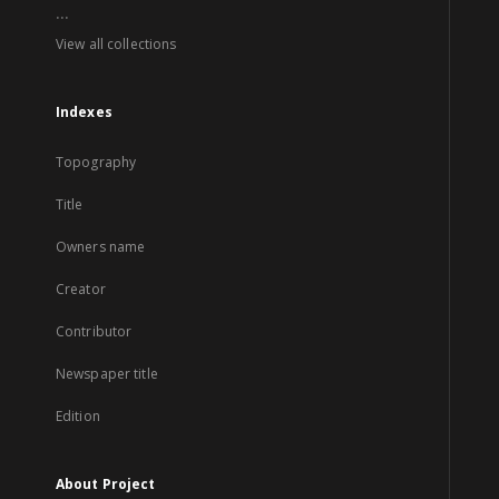
...
View all collections
Indexes
Topography
Title
Owners name
Creator
Contributor
Newspaper title
Edition
About Project