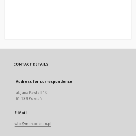
CONTACT DETAILS
Address for correspondence
ul. Jana Pawła II 10
61-139 Poznań
E-Mail
wbc@man.poznan.pl