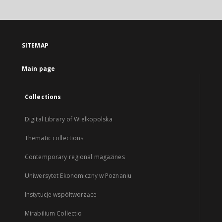
SITEMAP
Main page
Collections
Digital Library of Wielkopolska
Thematic collections
Contemporary regional magazines
Uniwersytet Ekonomiczny w Poznaniu
Instytucje współtworzące
Mirabilium Collectio