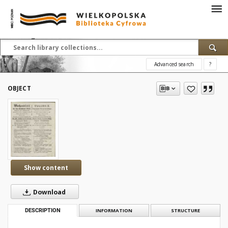
Advanced search
?
OBJECT
Show content
Download
DESCRIPTION
INFORMATION
STRUCTURE