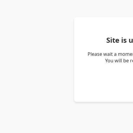
Site is
Please wait a momen
You will be 