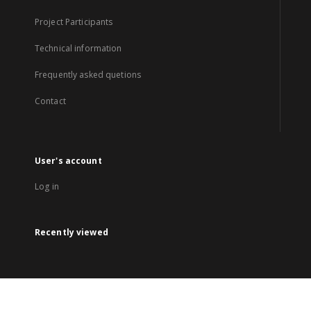
Project Participants
Technical information
Frequently asked quetions
Contact
User's account
Log in
Recently viewed