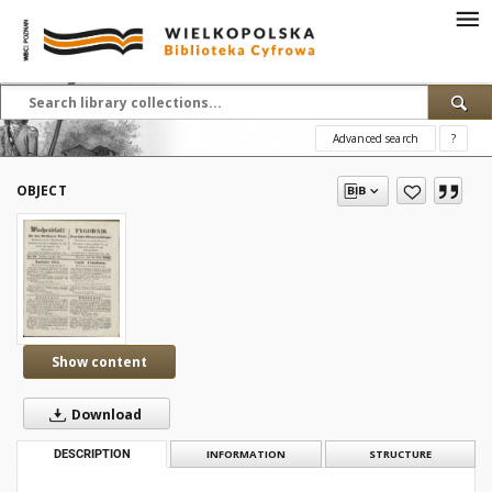
Advanced search
?
OBJECT
Show content
Download
DESCRIPTION
INFORMATION
STRUCTURE