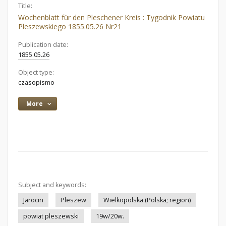
Title:
Wochenblatt für den Pleschener Kreis : Tygodnik Powiatu
Pleszewskiego 1855.05.26 Nr21
Publication date:
1855.05.26
Object type:
czasopismo
More
Subject and keywords:
Jarocin
Pleszew
Wielkopolska (Polska; region)
powiat pleszewski
19w/20w.