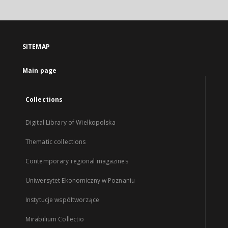
SITEMAP
Main page
Collections
Digital Library of Wielkopolska
Thematic collections
Contemporary regional magazines
Uniwersytet Ekonomiczny w Poznaniu
Instytucje współtworzące
Mirabilium Collectio