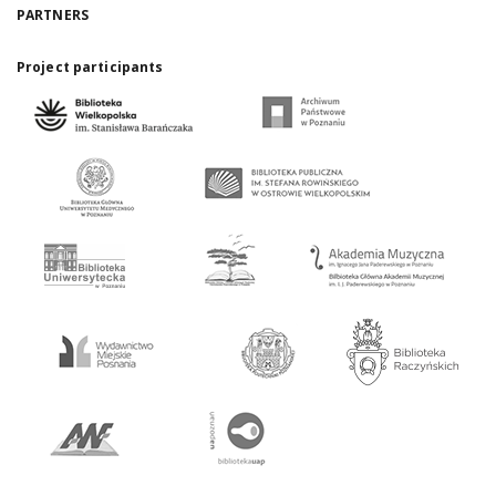
PARTNERS
Project participants