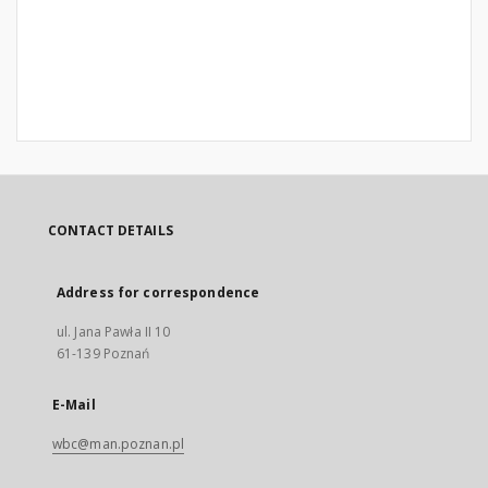
CONTACT DETAILS
Address for correspondence
ul. Jana Pawła II 10
61-139 Poznań
E-Mail
wbc@man.poznan.pl