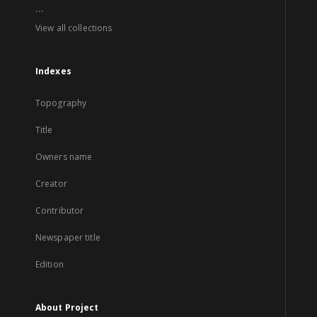
...
View all collections
Indexes
Topography
Title
Owners name
Creator
Contributor
Newspaper title
Edition
About Project