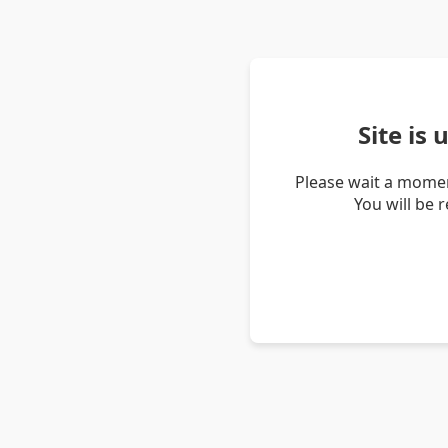
Site is
Please wait a momen
You will be 