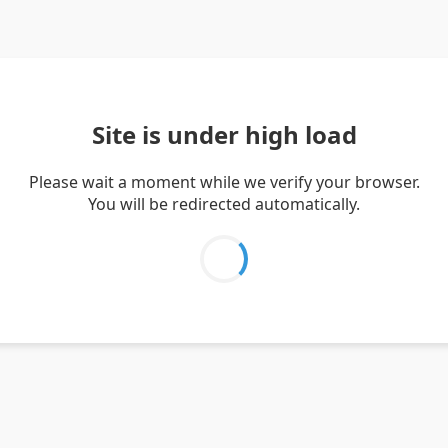
Site is under high load
Please wait a moment while we verify your browser.
You will be redirected automatically.