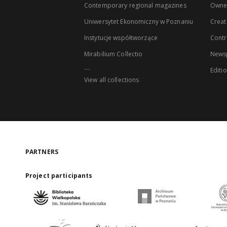
Contemporary regional magazines
Owne
Uniwersytet Ekonomiczny w Poznaniu
Creat
Instytucje współtworzące
Contr
Mirabilium Collectio
Newsp
...
Editi
View all collections
PARTNERS
Project participants