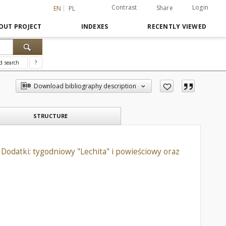
Contrast
Login
Share
EN
PL
OUT PROJECT
INDEXES
RECENTLY VIEWED
d search
?
Download bibliography description
STRUCTURE
Dodatki: tygodniowy "Lechita" i powieściowy oraz