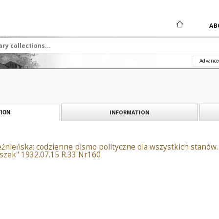
AB
Advance
INFORMATION
ION
źnieńska: codzienne pismo polityczne dla wszystkich stanów. 
szek" 1932.07.15 R.33 Nr160