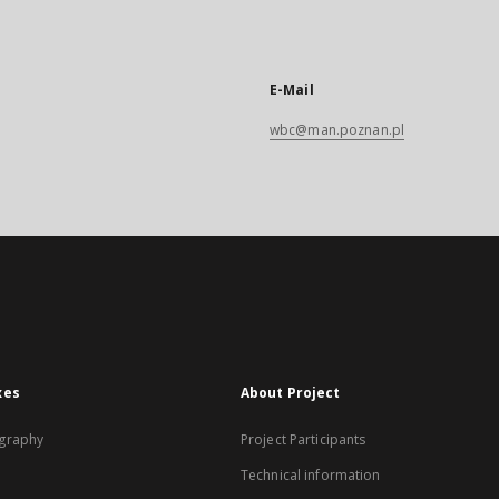
E-Mail
wbc@man.poznan.pl
xes
About Project
graphy
Project Participants
Technical information