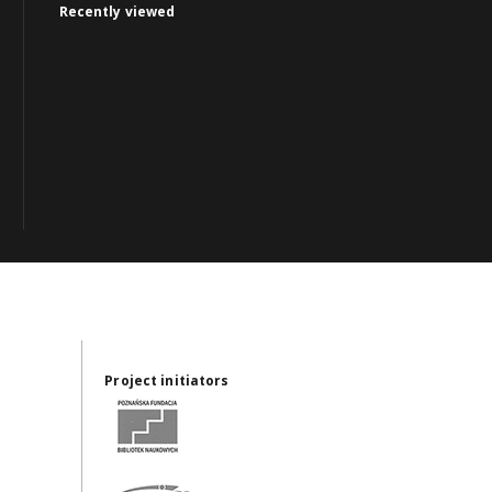
Recently viewed
Project initiators