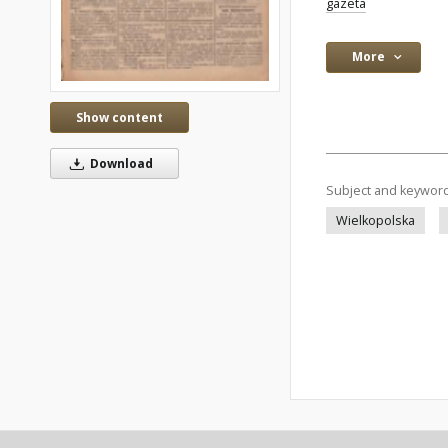
gazeta
More
Show content
Download
Subject and keywor
Wielkopolska