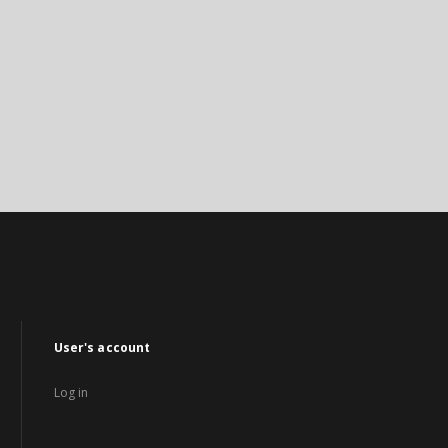
User's account
Log in