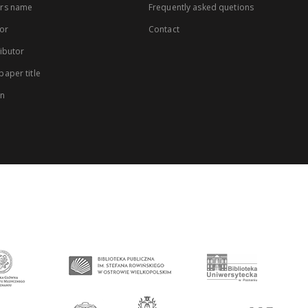
rs name
Frequently asked quetions
or
Contact
ibutor
aper title
on