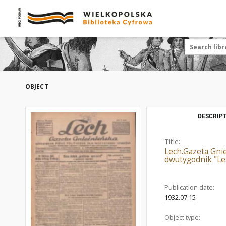
OBJECT
DESCRIPT
Title:
Lech.Gazeta Gnie
dwutygodnik "Le
Publication date:
1932.07.15
Object type: