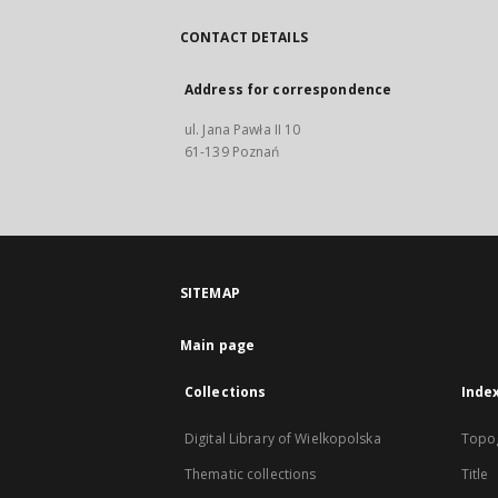
CONTACT DETAILS
Address for correspondence
ul. Jana Pawła II 10
61-139 Poznań
SITEMAP
Main page
Collections
Inde
Digital Library of Wielkopolska
Topo
Thematic collections
Title