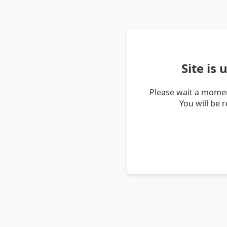
Site is
Please wait a momen
You will be 