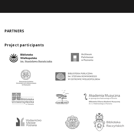
PARTNERS
Project participants