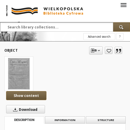
Advanced search
?
OBJECT
Show content
Download
DESCRIPTION
INFORMATION
STRUCTURE