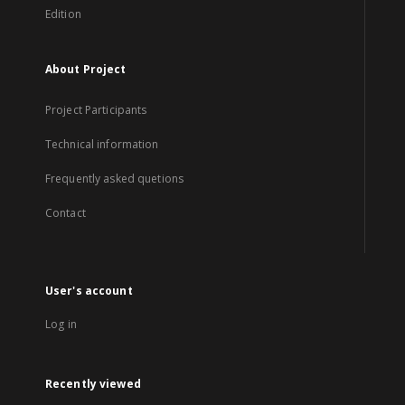
Edition
About Project
Project Participants
Technical information
Frequently asked quetions
Contact
User's account
Log in
Recently viewed