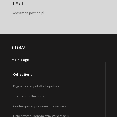
E-Mail
wbc@man.poznan.pl
SITEMAP
Main page
Collections
Digital Library of Wielkopolska
Thematic collections
Contemporary regional magazines
Uniwersytet Ekonomiczny w Poznaniu