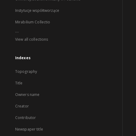
Instytucje współtworzące
Mirabilium Collectio
...
View all collections
Indexes
Topography
Title
Owners name
Creator
Contributor
Newspaper title