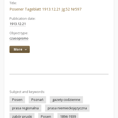
Title:
Posener Tageblatt 1913.12.21 Jg.52 Nr597
Publication date:
1913.12.21
Object type:
czasopismo
More
Subject and keywords:
Posen
Poznań
gazety codzienne
prasa regionalna
prasa niemieckojęzyczna
zabór pruski
Posen
1894-1939