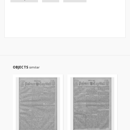
OBJECTS
similar