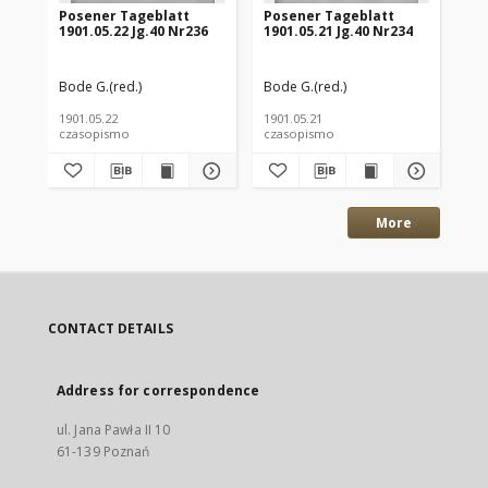
Posener Tageblatt
Posener Tageblatt
Po
1901.05.22 Jg.40 Nr236
1901.05.21 Jg.40 Nr234
190
Bode G.(red.)
Bode G.(red.)
Bod
1901.05.22
1901.05.21
190
czasopismo
czasopismo
cz
More
CONTACT DETAILS
Address for correspondence
ul. Jana Pawła II 10
61-139 Poznań