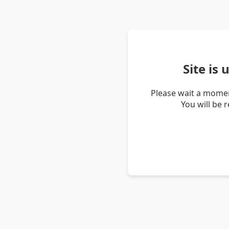
Site is
Please wait a momen
You will be 