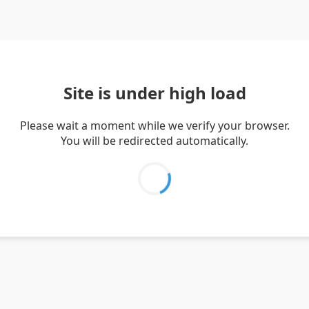
Site is under high load
Please wait a moment while we verify your browser.
You will be redirected automatically.