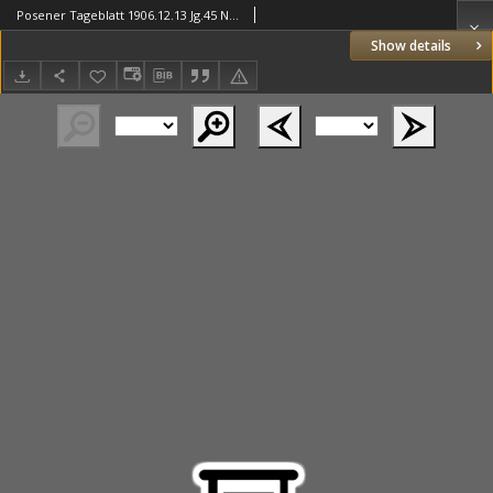
Posener Tageblatt 1906.12.13 Jg.45 Nr582
Show details