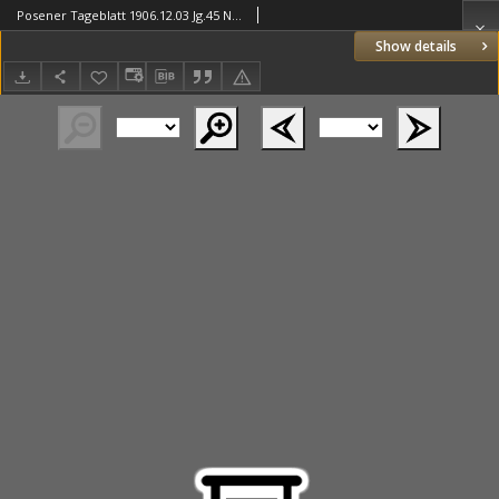
Posener Tageblatt 1906.12.03 Jg.45 Nr565
Show details