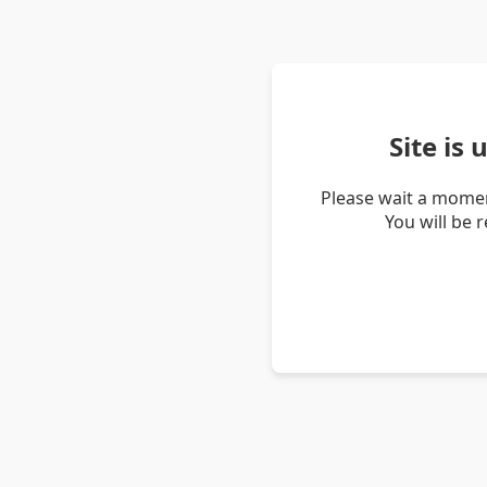
Site is
Please wait a momen
You will be 